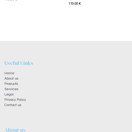
110.00
€
Useful Links
Home
About us
Products
Services
Legal
Privacy Policy
Contact us
About us