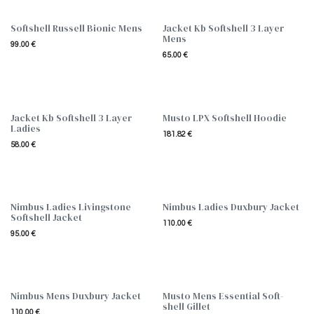
Softshell Russell Bionic Mens
Jacket Kb Softshell 3 Layer
Mens
99.00
€
65.00
€
Jacket Kb Softshell 3 Layer
Musto LPX Softshell Hoodie
Ladies
181.82
€
58.00
€
Nimbus Ladies Livingstone
Nimbus Ladies Duxbury Jacket
Softshell Jacket
110.00
€
95.00
€
Nimbus Mens Duxbury Jacket
Musto Mens Essential Soft-
shell Gillet
110.00
€