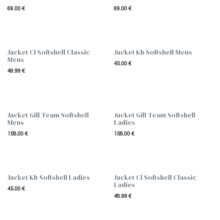
69.00
€
69.00
€
Jacket Cl Softshell Classic
Jacket Kb Softshell Mens
Mens
45.00
€
49.99
€
Jacket Gill Team Softshell
Jacket Gill Team Softshell
Mens
Ladies
158.00
€
158.00
€
Jacket Kb Softshell Ladies
Jacket Cl Softshell Classic
Ladies
45.00
€
48.99
€