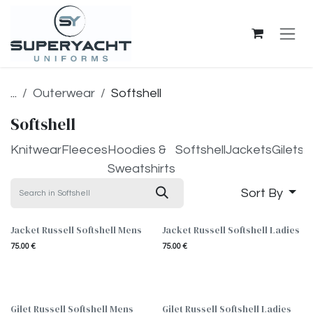
Skip to Content
...
Outerwear
Softshell
Softshell
Knitwear
Fleeces
Hoodies &
Softshell
Jackets
Gilets
Sweatshirts
Sort By
Jacket Russell Softshell Mens
Jacket Russell Softshell Ladies
75.00
€
75.00
€
Gilet Russell Softshell Mens
Gilet Russell Softshell Ladies