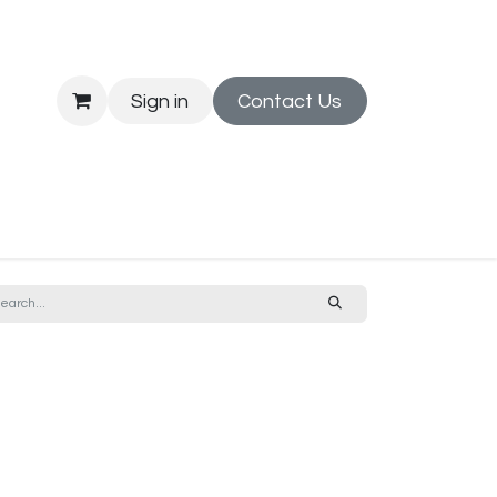
Sign in
Contact Us
Printing
News
Jobs