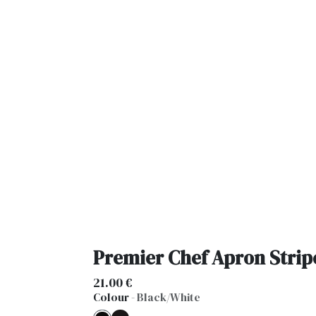
Premier Chef Apron Strip
21.00
€
Colour
-
Black/White