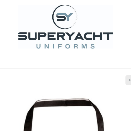
it Projects
Superyacht Design
Embroidery and 