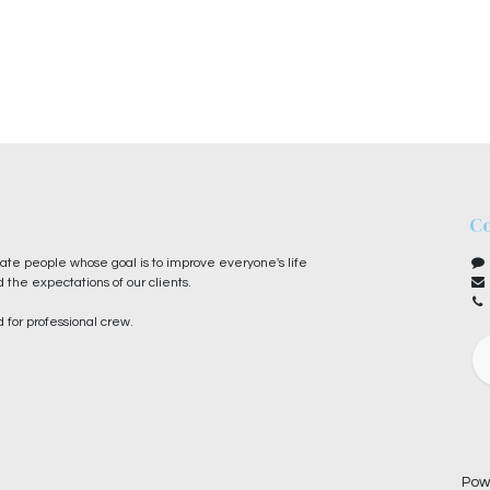
Co
te people whose goal is to improve everyone's life
 the expectations of our clients.
 for professional crew.
Pow