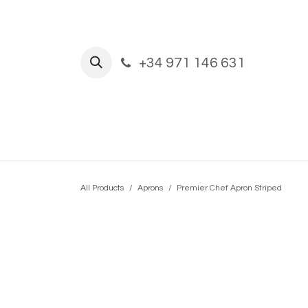
Skip to Content
+34 971 146 631
Home
Shop
New Build and Ref
All Products
Aprons
Premier Chef Apron Striped