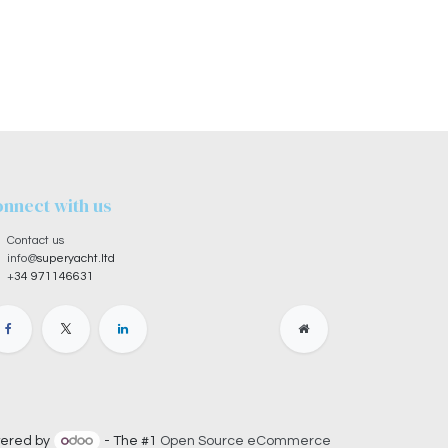
nnect with us
Contact us
info@
superyacht.ltd
+
34 971146631
ered by
- The #1
Open Source eCommerce