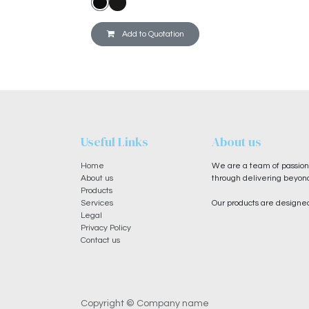
Add to Quotation
Useful Links
About us
Home
We are a team of passiona
About us
through delivering beyond
Products
Services
Our products are designed
Legal
Privacy Policy
Contact us
Copyright © Company name