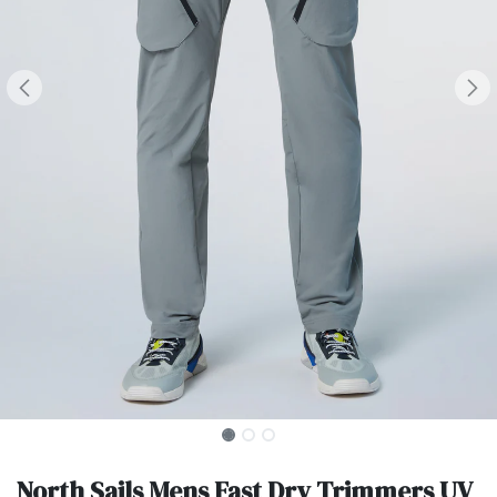
North Sails Mens Fast Dry Trimmers UV