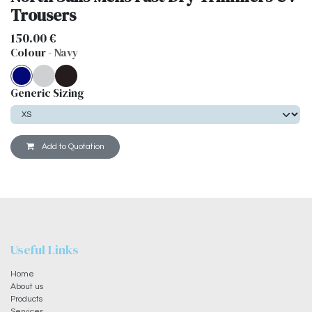
Trousers
150.00
€
Colour
-
Navy
Generic Sizing
Add to Quotation
Useful Links
Home
About us
Products
Services