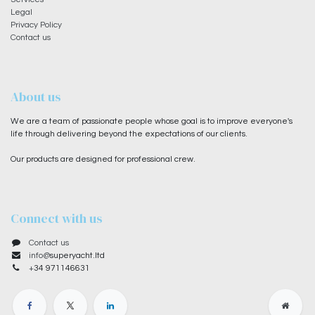
Legal
Privacy Policy
Contact us
About us
We are a team of passionate people whose goal is to improve everyone's
life through delivering beyond the expectations of our clients.
Our products are designed for professional crew.
Connect with us
Contact us
info@
superyacht.ltd
+
34 971146631