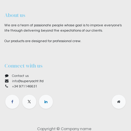
About us
We are a team of passionate people whose goal is to improve everyone's
life through delivering beyond the expectations of our clients.
Our products are designed for professional crew.
Connect with us
Contact us
info@
superyacht.ltd
+
34 971146631
Copyright © Company name