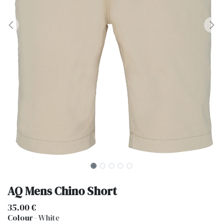
AQ Mens Chino Short
35.00
€
Colour
-
White