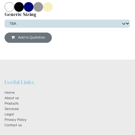
Generic Sizing
Add to Quotation
Useful Links
Home
About us
Products
Services
Legal
Privacy Policy
Contact us