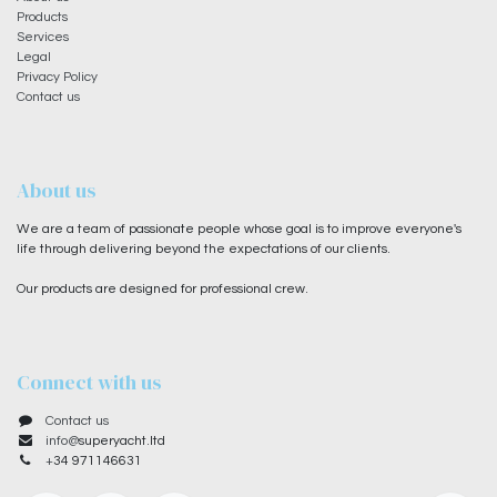
Products
Services
Legal
Privacy Policy
Contact us
About us
We are a team of passionate people whose goal is to improve everyone's
life through delivering beyond the expectations of our clients.
Our products are designed for professional crew.
Connect with us
Contact us
info@
superyacht.ltd
+
34 971146631