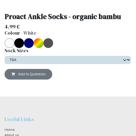
Proact Ankle Socks - organic bambu
4.99
€
Colour
-
White
Sock Sizes
Add to Quotation
Useful Links
Home
About us