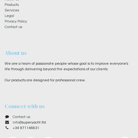
Products
Services
Legal
Privacy Policy
Contact us
About us
We are a team of passionate people whose goal is to improve everyone's
life through delivering beyond the expectations of our clients.
Our products are designed for professional crew.
Connect with us
Contact us
info@
superyacht.ltd
+
34 971146631