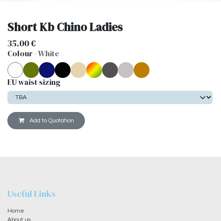
Short Kb Chino Ladies
35.00
€
Colour
-
White
EU waist sizing
Add to Quotation
Useful Links
Home
About us